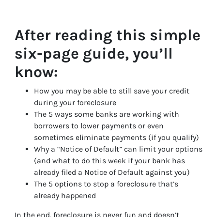
After reading this simple
six-page guide, you’ll
know:
How you may be able to still save your credit
during your foreclosure
The 5 ways some banks are working with
borrowers to lower payments or even
sometimes eliminate payments (if you qualify)
Why a “Notice of Default” can limit your options
(and what to do this week if your bank has
already filed a Notice of Default against you)
The 5 options to stop a foreclosure that’s
already happened
In the end, foreclosure is never fun and doesn’t