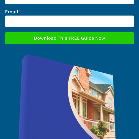
Email
*