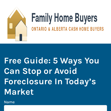
Free Guide: 5 Ways You
Can Stop or Avoid
Foreclosure In Today’s
Market
Name