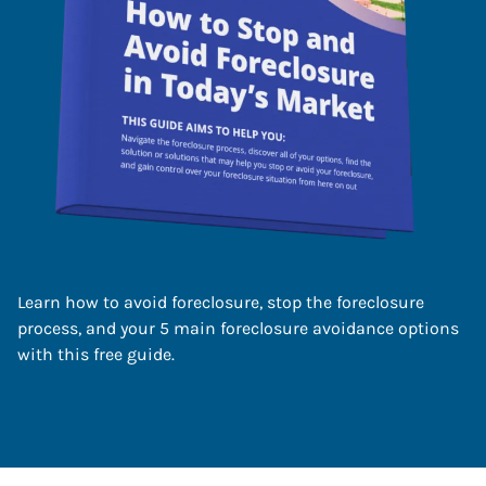
Learn how to avoid foreclosure, stop the foreclosure
process, and your 5 main foreclosure avoidance options
with this free guide.