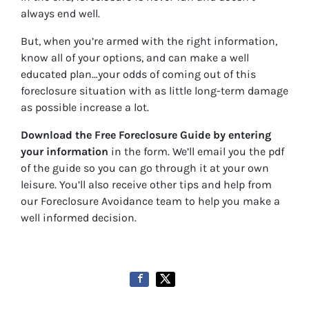
always end well.
But, when you’re armed with the right information,
know all of your options, and can make a well
educated plan…your odds of coming out of this
foreclosure situation with as little long-term damage
as possible increase a lot.
Download the Free Foreclosure Guide by entering
your information
in the form. We’ll email you the pdf
of the guide so you can go through it at your own
leisure. You’ll also receive other tips and help from
our Foreclosure Avoidance team to help you make a
well informed decision.