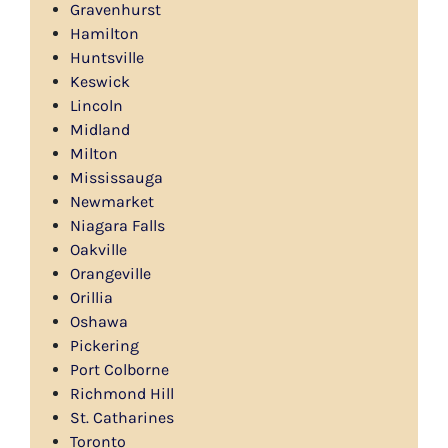
Gravenhurst
Hamilton
Huntsville
Keswick
Lincoln
Midland
Milton
Mississauga
Newmarket
Niagara Falls
Oakville
Orangeville
Orillia
Oshawa
Pickering
Port Colborne
Richmond Hill
St. Catharines
Toronto