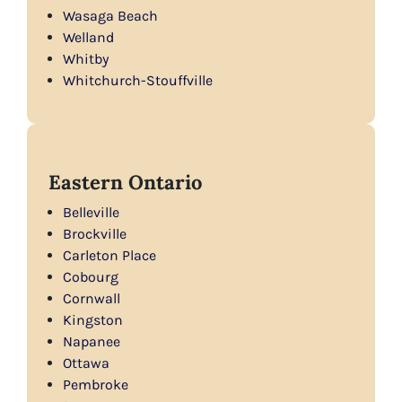
Wasaga Beach
Welland
Whitby
Whitchurch-Stouffville
Eastern Ontario
Belleville
Brockville
Carleton Place
Cobourg
Cornwall
Kingston
Napanee
Ottawa
Pembroke