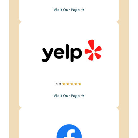
Visit Our Page →
5.0
★★★★★
Visit Our Page →