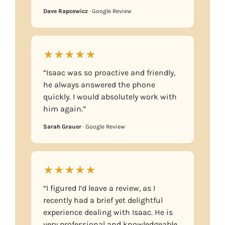
Dave Rapcewicz
· Google Review
★★★★★
“Isaac was so proactive and friendly,
he always answered the phone
quickly. I would absolutely work with
him again.”
Sarah Grauer
· Google Review
★★★★★
“I figured I’d leave a review, as I
recently had a brief yet delightful
experience dealing with Isaac. He is
very professional and knowledgeable