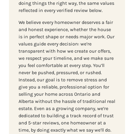
doing things the right way, the same values
reflected in every verified review below.
We believe every homeowner deserves a fair
and honest experience, whether the house
is in perfect shape or needs major work. Our
values guide every decision: we’re
transparent with how we create our offers,
we respect your timeline, and we make sure
you feel comfortable at every step. You’ll
never be pushed, pressured, or rushed.
Instead, our goal is to remove stress and
give you a reliable, professional option for
selling your home across Ontario and
Alberta without the hassle of traditional real
estate. Even as a growing company, we’re
dedicated to building a track record of trust
and 5-star reviews, one homeowner at a
time, by doing exactly what we say we’ll do.