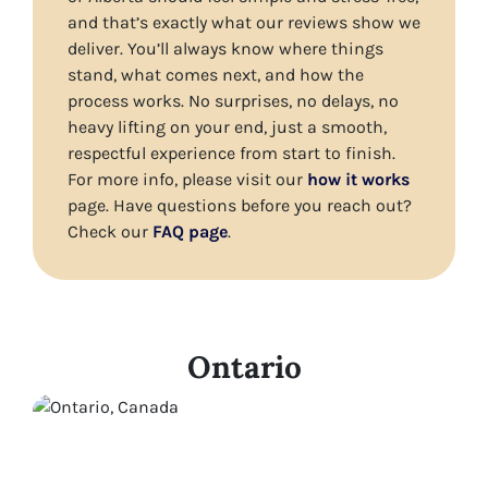
and that’s exactly what our reviews show we
deliver. You’ll always know where things
stand, what comes next, and how the
process works. No surprises, no delays, no
heavy lifting on your end, just a smooth,
respectful experience from start to finish.
For more info, please visit our
how it works
page. Have questions before you reach out?
Check our
FAQ page
.
Ontario