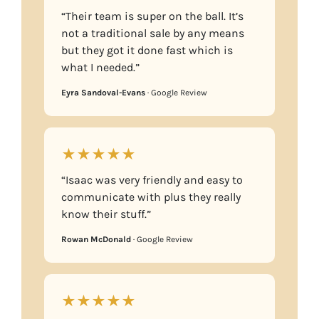
“Their team is super on the ball. It’s
not a traditional sale by any means
but they got it done fast which is
what I needed.”
Eyra Sandoval-Evans
· Google Review
★★★★★
“Isaac was very friendly and easy to
communicate with plus they really
know their stuff.”
Rowan McDonald
· Google Review
★★★★★