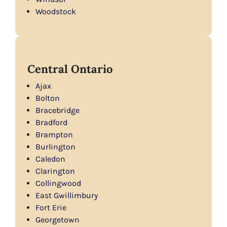
Woodstock
Central Ontario
Ajax
Bolton
Bracebridge
Bradford
Brampton
Burlington
Caledon
Clarington
Collingwood
East Gwillimbury
Fort Erie
Georgetown