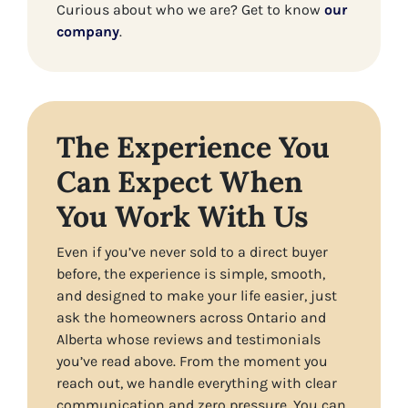
Curious about who we are? Get to know
our
company
.
The Experience You
Can Expect When
You Work With Us
Even if you’ve never sold to a direct buyer
before, the experience is simple, smooth,
and designed to make your life easier, just
ask the homeowners across Ontario and
Alberta whose reviews and testimonials
you’ve read above. From the moment you
reach out, we handle everything with clear
communication and zero pressure. You can