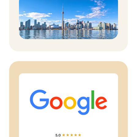
5.0
★★★★★