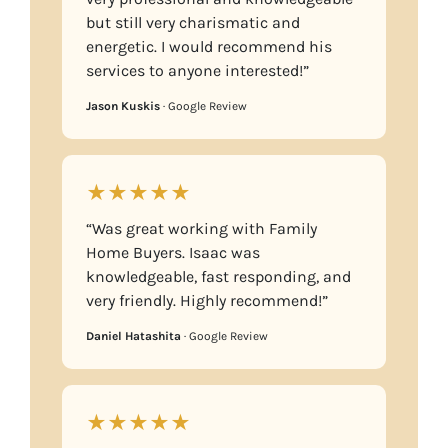
but still very charismatic and
energetic. I would recommend his
services to anyone interested!”
Jason Kuskis
· Google Review
★★★★★
“Was great working with Family
Home Buyers. Isaac was
knowledgeable, fast responding, and
very friendly. Highly recommend!”
Daniel Hatashita
· Google Review
★★★★★