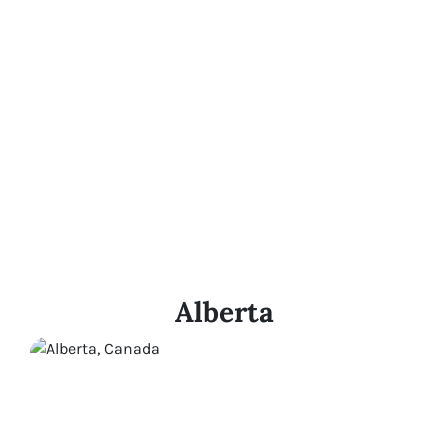
Alberta