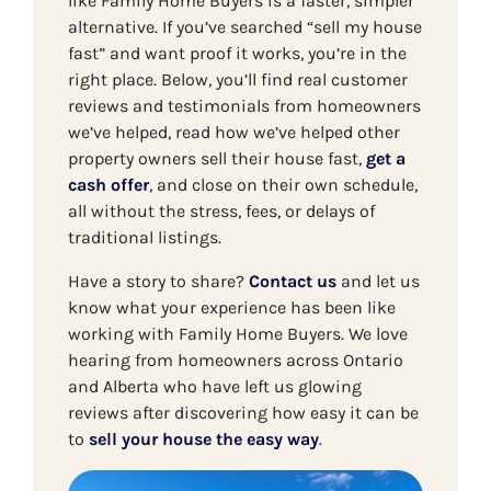
like Family Home Buyers is a faster, simpler
alternative. If you’ve searched “sell my house
fast” and want proof it works, you’re in the
right place. Below, you’ll find real customer
reviews and testimonials from homeowners
we’ve helped, read how we’ve helped other
property owners sell their house fast,
get a
cash offer
, and close on their own schedule,
all without the stress, fees, or delays of
traditional listings.
Have a story to share?
Contact us
and let us
know what your experience has been like
working with Family Home Buyers. We love
hearing from homeowners across Ontario
and Alberta who have left us glowing
reviews after discovering how easy it can be
to
sell your house the easy way
.