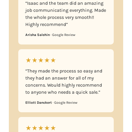
“Isaac and the team did an amazing
job communicating everything. Made
the whole process very smooth!!
Highly recommend”
Arisha Salehin
· Google Review
★★★★★
“They made the process so easy and
they had an answer for all of my
concerns. Would highly recommend
to anyone who needs a quick sale.”
Elliott Danckert
· Google Review
★★★★★