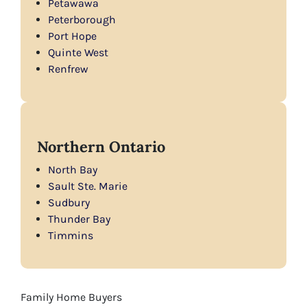
Petawawa
Peterborough
Port Hope
Quinte West
Renfrew
Northern Ontario
North Bay
Sault Ste. Marie
Sudbury
Thunder Bay
Timmins
Family Home Buyers