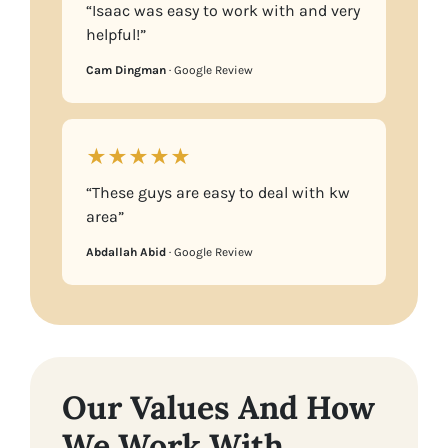
“Isaac was easy to work with and very
helpful!”
Cam Dingman
· Google Review
★★★★★
“These guys are easy to deal with kw
area”
Abdallah Abid
· Google Review
Our Values And How
We Work With