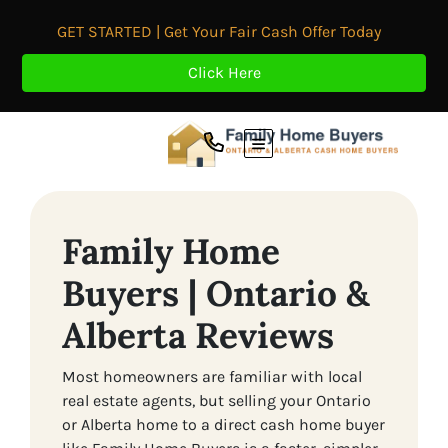
GET STARTED | Get Your Fair Cash Offer Today
Click Here
TOGGLE MENU
Family Home
Buyers | Ontario &
Alberta Reviews
Most homeowners are familiar with local
real estate agents, but selling your Ontario
or Alberta home to a direct cash home buyer