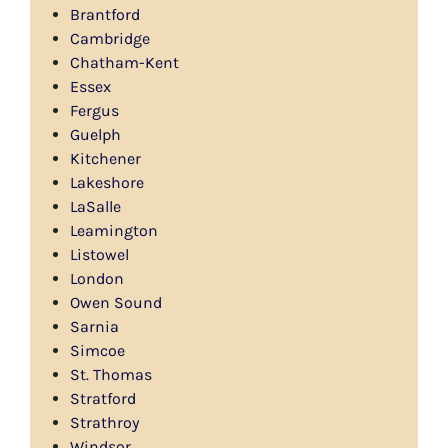
Brantford
Cambridge
Chatham-Kent
Essex
Fergus
Guelph
Kitchener
Lakeshore
LaSalle
Leamington
Listowel
London
Owen Sound
Sarnia
Simcoe
St. Thomas
Stratford
Strathroy
Windsor