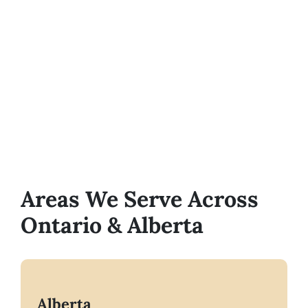
Areas We Serve Across
Ontario & Alberta
Alberta