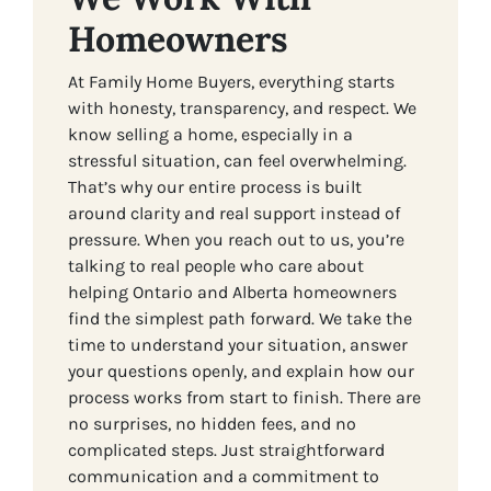
Homeowners
At Family Home Buyers, everything starts
with honesty, transparency, and respect. We
know selling a home, especially in a
stressful situation, can feel overwhelming.
That’s why our entire process is built
around clarity and real support instead of
pressure. When you reach out to us, you’re
talking to real people who care about
helping Ontario and Alberta homeowners
find the simplest path forward. We take the
time to understand your situation, answer
your questions openly, and explain how our
process works from start to finish. There are
no surprises, no hidden fees, and no
complicated steps. Just straightforward
communication and a commitment to