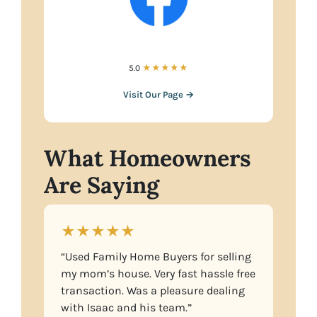
5.0
★★★★★
Visit Our Page →
What Homeowners
Are Saying
★★★★★
“Used Family Home Buyers for selling
my mom’s house. Very fast hassle free
transaction. Was a pleasure dealing
with Isaac and his team.”