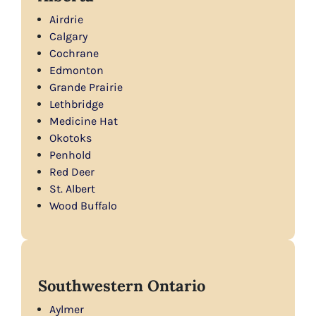
Airdrie
Calgary
Cochrane
Edmonton
Grande Prairie
Lethbridge
Medicine Hat
Okotoks
Penhold
Red Deer
St. Albert
Wood Buffalo
Southwestern Ontario
Aylmer