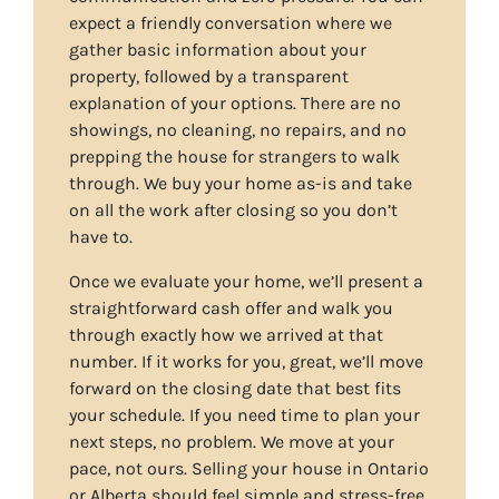
expect a friendly conversation where we
gather basic information about your
property, followed by a transparent
explanation of your options. There are no
showings, no cleaning, no repairs, and no
prepping the house for strangers to walk
through. We buy your home as-is and take
on all the work after closing so you don’t
have to.
Once we evaluate your home, we’ll present a
straightforward cash offer and walk you
through exactly how we arrived at that
number. If it works for you, great, we’ll move
forward on the closing date that best fits
your schedule. If you need time to plan your
next steps, no problem. We move at your
pace, not ours. Selling your house in Ontario
or Alberta should feel simple and stress-free,